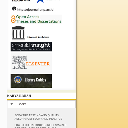
KARYA ILMIAH
E-Books
SOFWARE TESTING AND QUALITY
ASSURANCE: TEORY AND PTACTICE
LOW TECH HACKING: STREET SMARTS