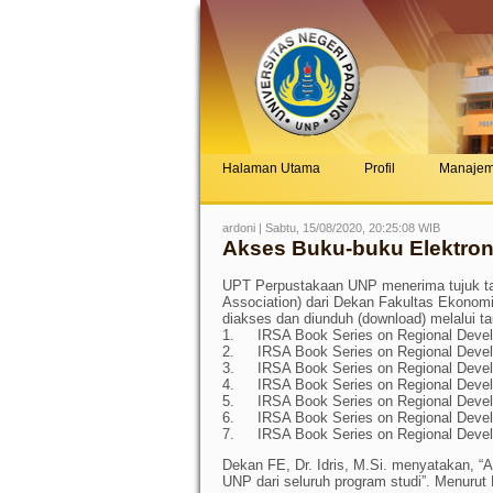
Halaman Utama
Profil
Manaje
ardoni | Sabtu, 15/08/2020, 20:25:08 WIB
Akses Buku-buku Elektroni
UPT Perpustakaan UNP menerima tujuk ta
Association) dari Dekan Fakultas Ekonomi,
diakses dan diunduh (download) melalui ta
1.
IRSA Book Series on Regional Deve
2.
IRSA Book Series on Regional Deve
3.
IRSA Book Series on Regional Deve
4.
IRSA Book Series on Regional Deve
5.
IRSA Book Series on Regional Deve
6.
IRSA Book Series on Regional Deve
7.
IRSA Book Series on Regional Deve
Dekan FE, Dr. Idris, M.Si. menyatakan, “
UNP dari seluruh program studi”. Menurut P