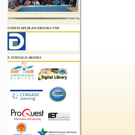
UNDUH APLIKASI EBOOKS UNP
E-JURNAL/E=BOOKS