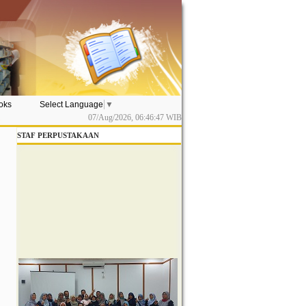
ooks
Select Language
▼
07/Aug/2026,
06:46:48
WIB
STAF PERPUSTAKAAN