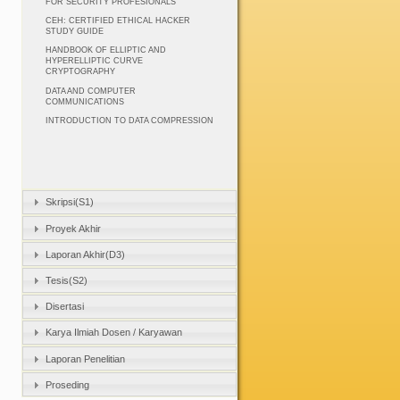
FOR SECURITY PROFESIONALS
CEH: CERTIFIED ETHICAL HACKER
STUDY GUIDE
HANDBOOK OF ELLIPTIC AND
HYPERELLIPTIC CURVE
CRYPTOGRAPHY
DATA AND COMPUTER
COMMUNICATIONS
INTRODUCTION TO DATA COMPRESSION
Skripsi(S1)
Proyek Akhir
Laporan Akhir(D3)
Tesis(S2)
Disertasi
Karya Ilmiah Dosen / Karyawan
Laporan Penelitian
Proseding