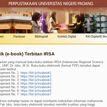
men
Panduan
Bibliografi
Koleksi Digital
KKI Digital/E-B
k (e-book) Terbitan IRSA
utan yang memuat buku-buku terbitan IRSA (Indonesian Regional Science
 UNP, Dr. Idris, M.Si. Buku-buku elektronik (format PDF) tersebut dapat
utan berikut.
lopment No. 1:
https://bit.ly/irsabook1
lopment No. 2:
https://bit.ly/irsabook2
lopment No. 3:
https://bit.ly/irsabook3
lopment No. 4:
https://bit.ly/irsabook4
lopment No. 5:
https://bit.ly/irsabook5
lopment No. 6:
https://bit.ly/irsabook6
lopment No. 7:
https://bit.ly/irsabook7
Akses terhadap tautan ini dapat membantu kebutuhan informasi mahasiswa
ak Idris, buku-buku elektronik tersebut memiliki kualitas yang tinggi.